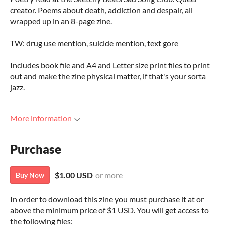
creator. Poems about death, addiction and despair, all
wrapped up in an 8-page zine.
TW: drug use mention, suicide mention, text gore
Includes book file and A4 and Letter size print files to print
out and make the zine physical matter, if that's your sorta
jazz.
More information
Purchase
$1.00 USD
or more
Buy Now
In order to download this zine you must purchase it at or
above the minimum price of $1 USD. You will get access to
the following files: