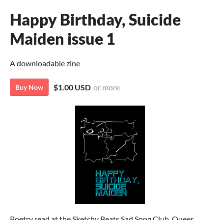
Happy Birthday, Suicide
Maiden issue 1
A downloadable zine
$1.00 USD
or more
Buy Now
Poetry read at the Sketchy Beats Sad Song Club. Queer