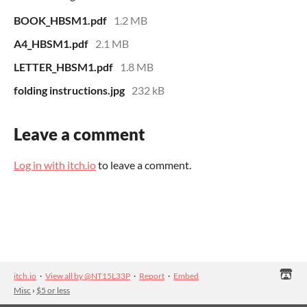
BOOK_HBSM1.pdf
1.2 MB
A4_HBSM1.pdf
2.1 MB
LETTER_HBSM1.pdf
1.8 MB
folding instructions.jpg
232 kB
Leave a comment
Log in with itch.io
to leave a comment.
itch.io
·
View all by @NT15L33P
·
Report
·
Embed
Misc
›
$5 or less