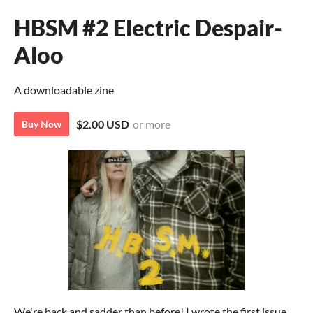
HBSM #2 Electric Despair-
Aloo
A downloadable zine
$2.00 USD
or more
Buy Now
We're back and sadder than before! I wrote the first issue