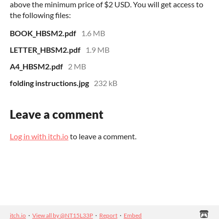
above the minimum price of $2 USD. You will get access to
the following files:
BOOK_HBSM2.pdf
1.6 MB
LETTER_HBSM2.pdf
1.9 MB
A4_HBSM2.pdf
2 MB
folding instructions.jpg
232 kB
Leave a comment
Log in with itch.io
to leave a comment.
itch.io
·
View all by @NT15L33P
·
Report
·
Embed