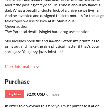
about the passing of my dad. This one is about my fiance's
dad. What a beautiful clusterfuck of a universe we live in.
And he invented and designed the lens mounts for the large
telescopes we use to look at it! Marvelous!
Queer author
TW: Parental death, (single) hard drug use mention
Still includes book file and A4 and Letter size print files to
print out and make the zine physical matter, if that's your
sorta jazz. You jazzy, jazzy lobsters!
More information
Purchase
$2.00 USD
or more
Buy Now
In order to download this zine you must purchase it at or