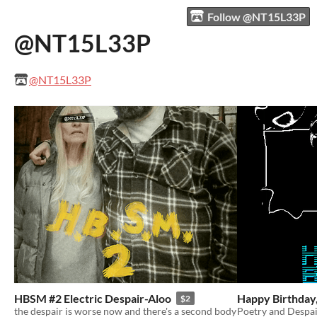
Follow @NT15L33P
@NT15L33P
@NT15L33P
HBSM #2 Electric Despair-Aloo
Happy Birthday,
$2
the despair is worse now and there's a second body
Poetry and Despa