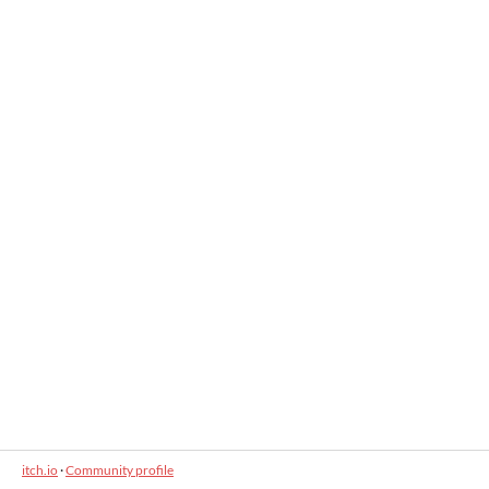
itch.io
·
Community profile